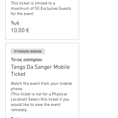
This ticket is limited to a 
maximum of 50 Exclusive Guests 
for the event.
Τιμή
10,00 €
Η πώληση τελείωσε
Τύπος εισιτηρίου
Tango Da Sanger Mobile
Ticket
Watch the event from your mobile 
phone.

(This ticket is not for a Physical 
Location) Select this ticket if you 
would like to view the event 
remotely.