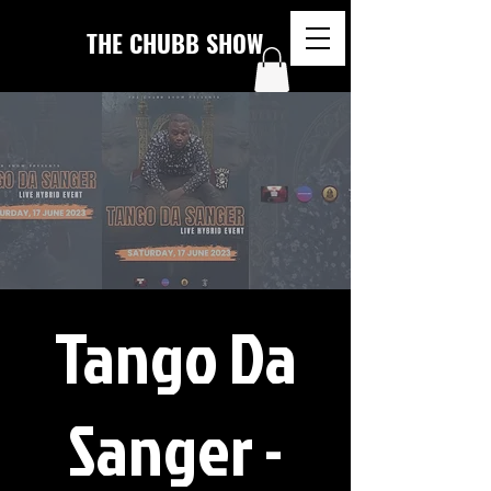
THE CHUBB SHOW
Tango Da
Sanger -