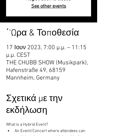
See other events
΄'Ωρα & Τοποθεσία
17 Ιουν 2023, 7:00 μ.μ. – 11:15
μ.μ. CEST
THE CHUBB SHOW (Musikpark),
Hafenstraße 49, 68159
Mannheim, Germany
Σχετικά με την
εκδήλωση
What is a Hybrid Event?
An Event/Concert where attendees can 