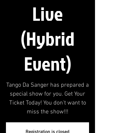
Live
(Hybrid
Event)
Tango Da Sanger has prepared a
special show for you. Get Your
Ticket Today! You don't want to
miss the show!!!
Registration is closed