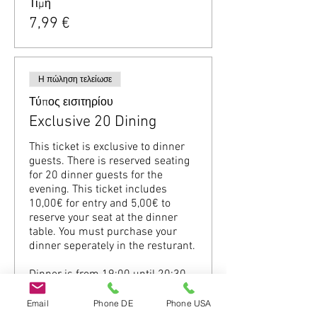
Τιμή
7,99 €
Η πώληση τελείωσε
Τύπος εισιτηρίου
Exclusive 20 Dining
This ticket is exclusive to dinner 
guests. There is reserved seating 
for 20 dinner guests for the 
evening. This ticket includes 
10,00€ for entry and 5,00€ to 
reserve your seat at the dinner 
table. You must purchase your 
dinner seperately in the resturant.

Dinner is from 19:00 until 20:30 
(Please be on time.)
Email
Phone DE
Phone USA
Τιμή