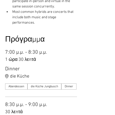
participate in-person and virtual in the 
same session concurrently.
Most common hybrids are concerts that 
include both music and stage 
performances.
Πρόγραμμα
7:00 μ.μ. - 8:30 μ.μ.
1 ώρα 30 λεπτά
Dinner
die Küche
Abendessen
die Küche Jungbusch
Dinner
8:30 μ.μ. - 9:00 μ.μ.
30 λεπτά