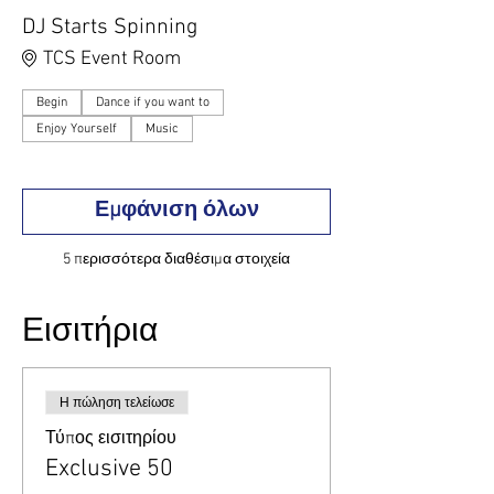
DJ Starts Spinning
TCS Event Room
Begin
Dance if you want to
Enjoy Yourself
Music
Εμφάνιση όλων
5 περισσότερα διαθέσιμα στοιχεία
Εισιτήρια
Η πώληση τελείωσε
Τύπος εισιτηρίου
Exclusive 50